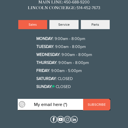
450-688-9200
MAIN LINE:
514-452-7673
LINCOLN CONCIERGE:
Sales
Service
Parts
MONDAY:
9:00am - 8:00pm
TUESDAY:
9:00am - 8:00pm
WEDNESDAY:
9:00am - 8:00pm
THURSDAY:
9:00am - 8:00pm
FRIDAY:
9:00am - 5:00pm
SATURDAY:
CLOSED
SUNDAY:
CLOSED