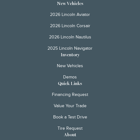
New Vehicles
2026 Lincoln Aviator
2026 Lincoln Corsair
2026 Lincoln Nautilus
2025 Lincoln Navigator
Inventory
New Vehicles
Demos
Quick Links
Financing Request
Value Your Trade
Book a Test Drive
Tire Request
About