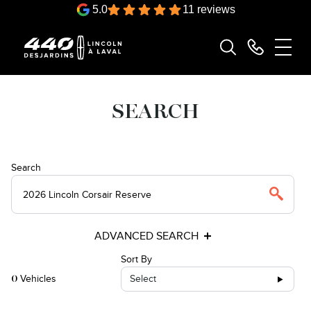
5.0
11 reviews
SEARCH
Search
ADVANCED SEARCH
Sort By
Vehicles
Select
0