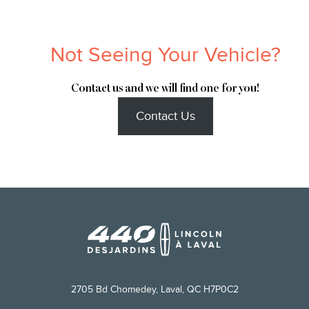
Not Seeing Your Vehicle?
Contact us and we will find one for you!
Contact Us
2705 Bd Chomedey, Laval, QC H7P0C2