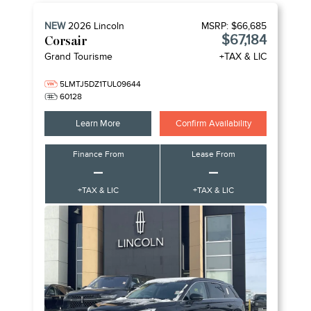
NEW
2026
Lincoln
MSRP:
$66,685
$67,184
Corsair
Grand Tourisme
+TAX & LIC
5LMTJ5DZ1TUL09644
60128
Learn More
Confirm Availability
Finance From
Lease From
–
–
+TAX & LIC
+TAX & LIC