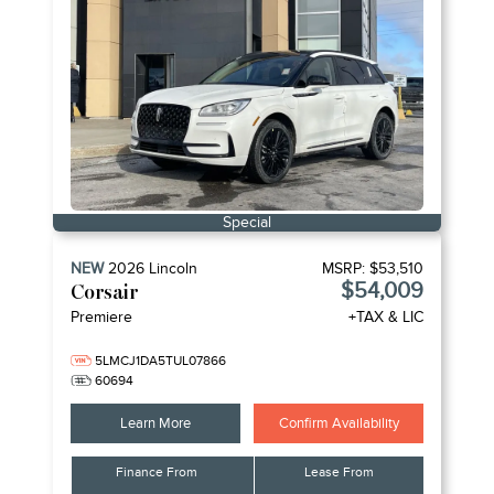
Special
NEW
2026
Lincoln
MSRP:
$53,510
$54,009
Corsair
Premiere
+TAX & LIC
5LMCJ1DA5TUL07866
60694
Learn More
Confirm Availability
Finance From
Lease From