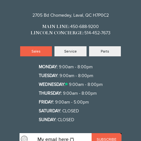
2705 Bd Chomedey, Laval, QC H7P0C2
450-688-9200
MAIN LINE:
514-452-7673
LINCOLN CONCIERGE:
Sales
Service
Parts
MONDAY:
9:00am - 8:00pm
TUESDAY:
9:00am - 8:00pm
WEDNESDAY:
9:00am - 8:00pm
THURSDAY:
9:00am - 8:00pm
FRIDAY:
9:00am - 5:00pm
SATURDAY:
CLOSED
SUNDAY:
CLOSED