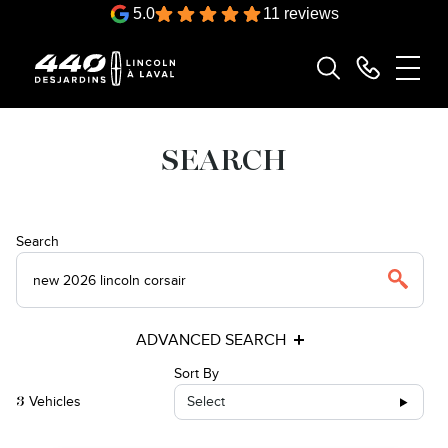
5.0
11 reviews
SEARCH
Search
ADVANCED SEARCH
Sort By
Vehicles
Select
3