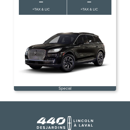
–
–
+TAX & LIC
+TAX & LIC
Special