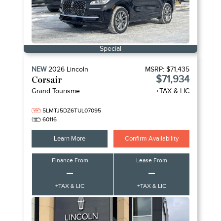
Special
NEW
2026
Lincoln
MSRP:
$71,435
$71,934
Corsair
Grand Tourisme
+TAX & LIC
5LMTJ5DZ6TUL07095
60116
Learn More
Confirm Availability
Finance From
Lease From
–
–
+TAX & LIC
+TAX & LIC