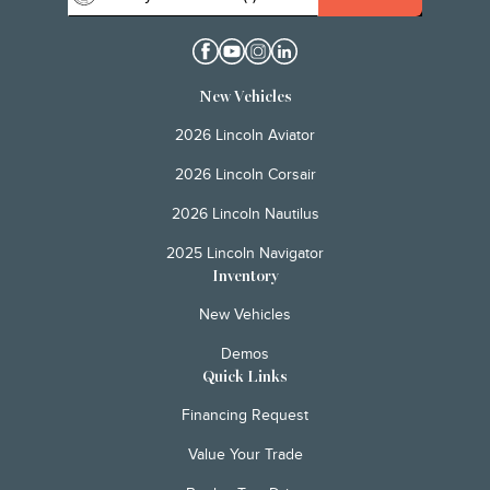
New Vehicles
2026 Lincoln Aviator
2026 Lincoln Corsair
2026 Lincoln Nautilus
2025 Lincoln Navigator
Inventory
New Vehicles
Demos
Quick Links
Financing Request
Value Your Trade