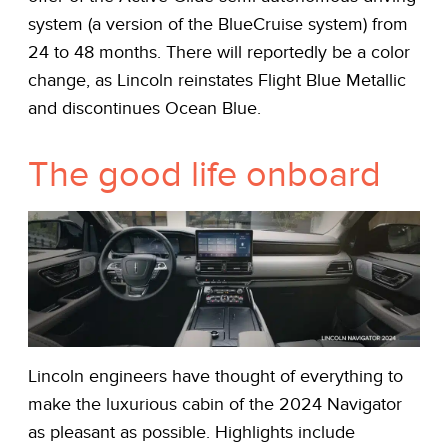
system (a version of the BlueCruise system) from
24 to 48 months. There will reportedly be a color
change, as Lincoln reinstates Flight Blue Metallic
and discontinues Ocean Blue.
The good life onboard
Lincoln engineers have thought of everything to
make the luxurious cabin of the 2024 Navigator
as pleasant as possible. Highlights include