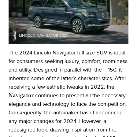
The 2024 Lincoln Navigator full-size SUV is ideal
for consumers seeking luxury, comfort, roominess
and utility. Designed in parallel with the F-150, it
inherited some of the latter’s characteristics. After
receiving a few esthetic tweaks in 2022, the
continues to present all the necessary
Navigator
elegance and technology to face the competition.
Consequently, the automaker hasn’t announced
any major changes for 2024. However, a
redesigned look, drawing inspiration from the