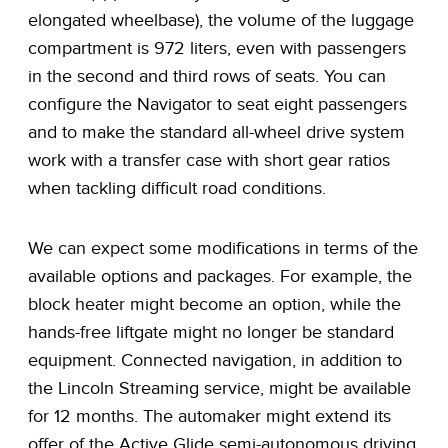
elongated wheelbase), the volume of the luggage
compartment is 972 liters, even with passengers
in the second and third rows of seats. You can
configure the Navigator to seat eight passengers
and to make the standard all-wheel drive system
work with a transfer case with short gear ratios
when tackling difficult road conditions.
We can expect some modifications in terms of the
available options and packages. For example, the
block heater might become an option, while the
hands-free liftgate might no longer be standard
equipment. Connected navigation, in addition to
the Lincoln Streaming service, might be available
for 12 months. The automaker might extend its
offer of the Active Glide semi-autonomous driving