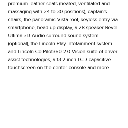
premium leather seats (heated, ventilated and
massaging with 24 to 30 positions), captain’s
chairs, the panoramic Vista roof, keyless entry via
smartphone, head-up display, a 28-speaker Revel
Ultima 3D Audio surround sound system
(optional), the Lincoln Play infotainment system
and Lincoln Co-Pilot360 2.0 Vision suite of driver
assist technologies, a 13.2-inch LCD capacitive
touchscreen on the center console and more.