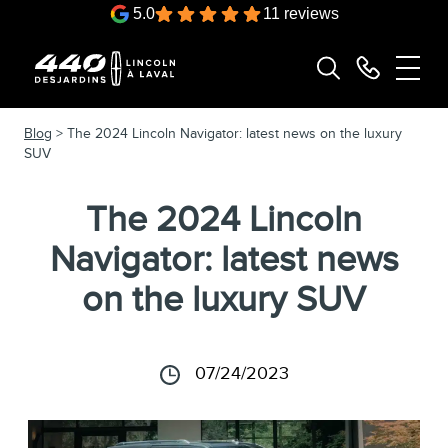
5.0
11 reviews
Blog
> The 2024 Lincoln Navigator: latest news on the luxury
SUV
The 2024 Lincoln
Navigator: latest news
on the luxury SUV
07/24/2023