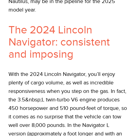
Nautilus, may be in the pipeline for the 2025
model year.
The 2024 Lincoln
Navigator: consistent
and imposing
With the 2024 Lincoln Navigator, you’ll enjoy
plenty of cargo volume, as well as incredible
responsiveness when you step on the gas. In fact,
the 3.5&nbsp;L twin-turbo V6 engine produces
450 horsepower and 510 pound-feet of torque, so
it comes as no surprise that the vehicle can tow
well over 8,000 pounds. In the Navigator L
version (approximately a foot longer and with an