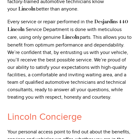
factory-trained automotive technicians know
your
better than anyone.
Lincoln
Every service or repair performed in the
Desjardins 440
Service Department is done with meticulous
Lincoln
care, using only genuine
parts. This allows you to
Lincoln
benefit from optimum performance and dependability.
We’re confident that, by entrusting us with your vehicle,
you’ll receive the best possible service. We’re proud of
our ability to satisfy your expectations with high-quality
facilities, a comfortable and inviting waiting area, and a
team of qualified automotive technicians and technical
consultants, ready to answer all your questions, while
treating you with respect, honesty and courtesy.
Lincoln Concierge
Your personal access point to find out about the benefits,