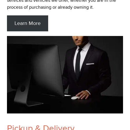
services and vehicles we offer, whether you are in the
process of purchasing or already owning it.
Learn More
Pickup & Delivery