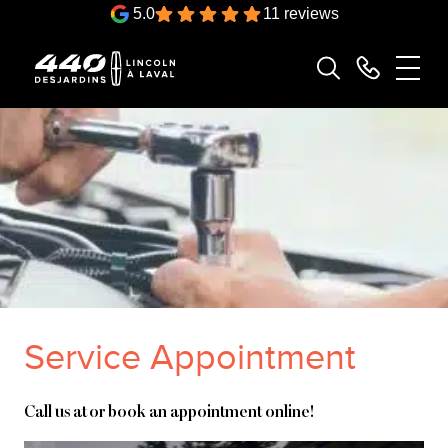
5.0
11 reviews
Service Appointment
Call us at
or book an appointment online!