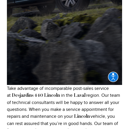
Take advantage of incomparable post-sales service
at
in the
region. Our team
Desjardins 440 Lincoln
Laval
of technical consultants will be happy to answer all your
questions. When you make a service appointment for
repairs and maintenance on your
vehicle, you
Lincoln
can rest assured that you’re in good hands. Our team of