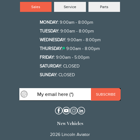
Sales
Service
Parts
MONDAY:
9:00am - 8:00pm
TUESDAY:
9:00am - 8:00pm
WEDNESDAY:
9:00am - 8:00pm
THURSDAY:
9:00am - 8:00pm
FRIDAY:
9:00am - 5:00pm
SATURDAY:
CLOSED
SUNDAY:
CLOSED
New Vehicles
2026 Lincoln Aviator