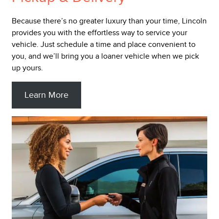
Because there’s no greater luxury than your time, Lincoln
provides you with the effortless way to service your
vehicle. Just schedule a time and place convenient to
you, and we’ll bring you a loaner vehicle when we pick
up yours.
Learn More