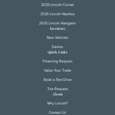
2026 Lincoln Corsair
2026 Lincoln Nautilus
2025 Lincoln Navigator
Inventory
New Vehicles
Demos
Quick Links
Financing Request
Value Your Trade
Book a Test Drive
Tire Request
About
Why Lincoln?
Contact Us