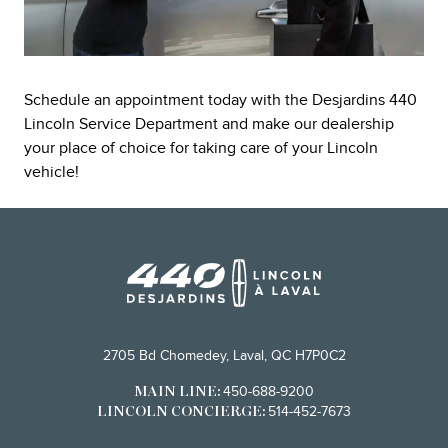
Schedule an appointment today with the Desjardins 440
Lincoln Service Department and make our dealership
your place of choice for taking care of your Lincoln
vehicle!
2705 Bd Chomedey, Laval, QC H7P0C2
450-688-9200
MAIN LINE:
514-452-7673
LINCOLN CONCIERGE: