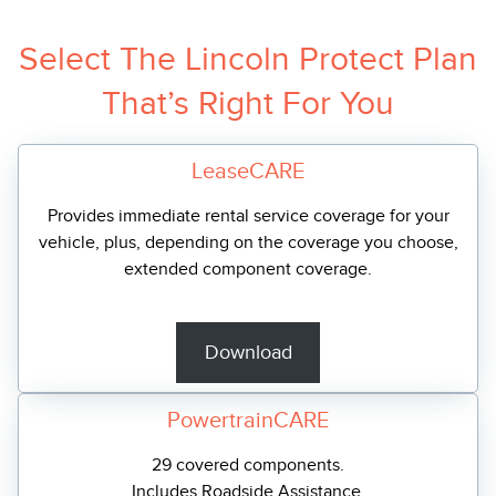
Select The Lincoln Protect Plan
That’s Right For You
LeaseCARE
Provides immediate rental service coverage for your
vehicle, plus, depending on the coverage you choose,
extended component coverage.
Download
PowertrainCARE
29 covered components.
Includes Roadside Assistance.