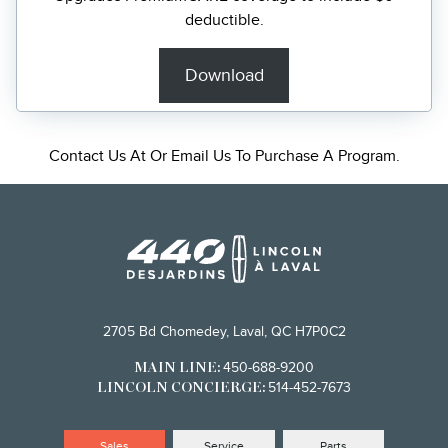
deductible.
Download
Contact Us
At Or Email Us To Purchase A Program.
2705 Bd Chomedey, Laval, QC H7P0C2
450-688-9200
MAIN LINE:
514-452-7673
LINCOLN CONCIERGE:
Sales
Service
Parts