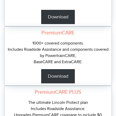
Download
PremiumCARE
1000+ covered components.
Includes Roadside Assistance and components covered
by PowertrainCARE,
BaseCARE and ExtraCARE.
Download
PremiumCARE PLUS
The ultimate Lincoln Protect plan
Includes Roadside Assistance.
Upgrades PremiumCARE coverage to include $0