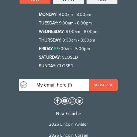
MONDAY:
9:00am - 8:00pm
TUESDAY:
9:00am - 8:00pm
WEDNESDAY:
9:00am - 8:00pm
THURSDAY:
9:00am - 8:00pm
FRIDAY:
9:00am - 5:00pm
SATURDAY:
CLOSED
SUNDAY:
CLOSED
New Vehicles
2026 Lincoln Aviator
2026 Lincoln Corsair