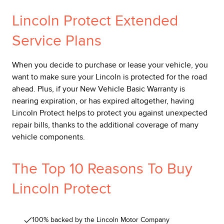
Lincoln Protect Extended
Service Plans
When you decide to purchase or lease your vehicle, you
want to make sure your Lincoln is protected for the road
ahead. Plus, if your New Vehicle Basic Warranty is
nearing expiration, or has expired altogether, having
Lincoln Protect helps to protect you against unexpected
repair bills, thanks to the additional coverage of many
vehicle components.
The Top 10 Reasons To Buy
Lincoln Protect
100% backed by the Lincoln Motor Company