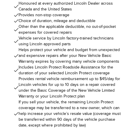
Honoured at every authorized Lincoln Dealer across
Canada and the United States
Provides non-stop coverage
Choice of duration, mileage and deductible
Other than the applicable deductible, no out-of-pocket
expenses for covered repairs
Vehicle service by Lincoln factory-trained technicians
using Lincoln approved parts
Helps protect your vehicle and budget from unexpected
and expensive repairs after your New Vehicle Basic
Warranty expires by covering many vehicle components
Includes Lincoln Protect Roadside Assistance for the
duration of your selected Lincoln Protect coverage
Provides rental vehicle reimbursement up to $45/day for
Lincoln vehicles for up to 10 days on a repair covered
under the Basic Coverage of the New Vehicle Limited
Warranty or your Lincoln Protect plan
If you sell your vehicle, the remaining Lincoln Protect
coverage may be transferred to a new owner, which can
help increase your vehicle’s resale value (coverage must
be transferred within 90 days of the vehicle purchase
date, except where prohibited by law)