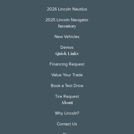
2026 Lincoln Nautilus
2025 Lincoln Navigator
Inventory
New Vehicles
Demos
Quick Links
Financing Request
Value Your Trade
Book a Test Drive
Tire Request
About
Why Lincoln?
Contact Us