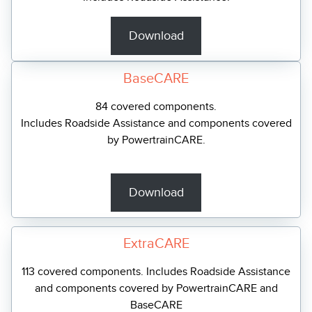
Download
BaseCARE
84 covered components.
Includes Roadside Assistance and components covered
by PowertrainCARE.
Download
ExtraCARE
113 covered components. Includes Roadside Assistance
and components covered by PowertrainCARE and
BaseCARE