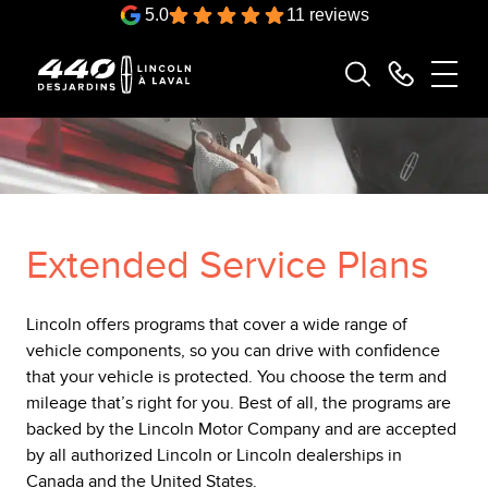
5.0
11 reviews
Extended Service Plans
Lincoln offers programs that cover a wide range of
vehicle components, so you can drive with confidence
that your vehicle is protected. You choose the term and
mileage that’s right for you. Best of all, the programs are
backed by the Lincoln Motor Company and are accepted
by all authorized Lincoln or Lincoln dealerships in
Canada and the United States.