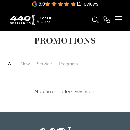
5.0
11 reviews
PROMOTIONS
All
New
Service
Programs
No current offers available.