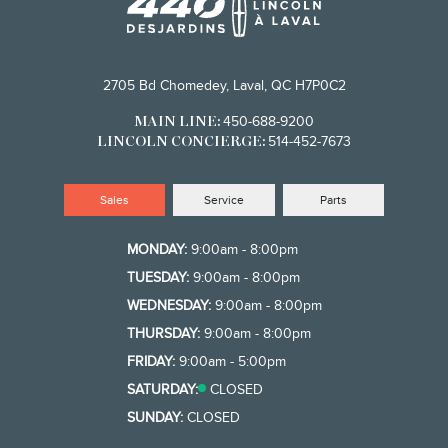
2705 Bd Chomedey, Laval, QC H7P0C2
450-688-9200
MAIN LINE:
514-452-7673
LINCOLN CONCIERGE:
Sales
Service
Parts
MONDAY:
9:00am - 8:00pm
TUESDAY:
9:00am - 8:00pm
WEDNESDAY:
9:00am - 8:00pm
THURSDAY:
9:00am - 8:00pm
FRIDAY:
9:00am - 5:00pm
SATURDAY:
CLOSED
SUNDAY:
CLOSED