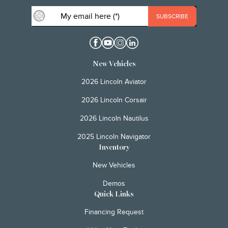
New Vehicles
2026 Lincoln Aviator
2026 Lincoln Corsair
2026 Lincoln Nautilus
2025 Lincoln Navigator
Inventory
New Vehicles
Demos
Quick Links
Financing Request