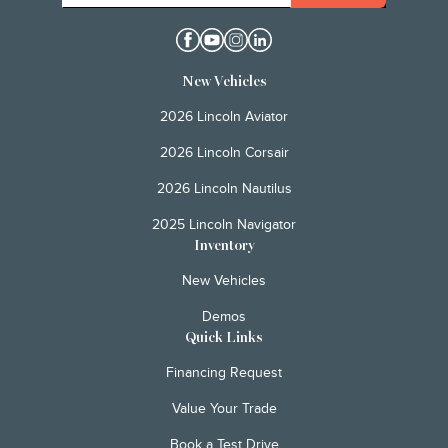
New Vehicles
2026 Lincoln Aviator
2026 Lincoln Corsair
2026 Lincoln Nautilus
2025 Lincoln Navigator
Inventory
New Vehicles
Demos
Quick Links
Financing Request
Value Your Trade
Book a Test Drive