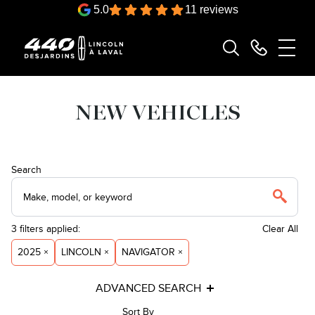
5.0
11 reviews
NEW VEHICLES
Search
3
filters
applied:
Clear All
2025 ×
LINCOLN ×
NAVIGATOR ×
ADVANCED SEARCH
Sort By