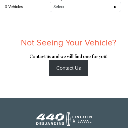
Vehicles
Select
0
Not Seeing Your Vehicle?
Contact us and we will find one for you!
Contact Us