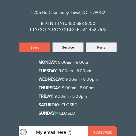
2705 Bd Chomedey, Laval, QC H7P0C2
450-688-9200
MAIN LINE:
514-452-7673
LINCOLN CONCIERGE:
Sales
Service
Parts
MONDAY:
9:00am - 8:00pm
TUESDAY:
9:00am - 8:00pm
WEDNESDAY:
9:00am - 8:00pm
THURSDAY:
9:00am - 8:00pm
FRIDAY:
9:00am - 5:00pm
SATURDAY:
CLOSED
SUNDAY:
CLOSED