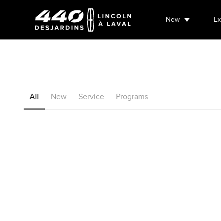
New
Ex
All
New
Service
Programs