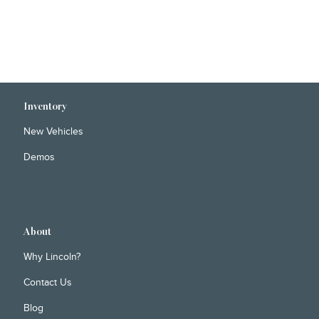
Inventory
New Vehicles
Demos
About
Why Lincoln?
Contact Us
Blog