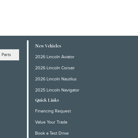
New Vehicles
Parts
2026 Lincoln Aviator
2026 Lincoln Corsair
2026 Lincoln Nautilus
2025 Lincoln Navigator
Quick Links
Financing Request
Value Your Trade
Book a Test Drive