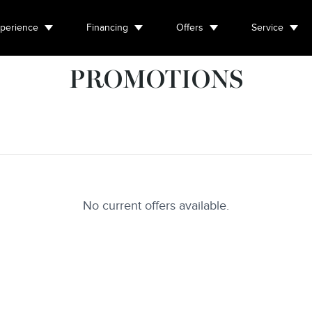
perience
Financing
Offers
Service
PROMOTIONS
No current offers available.