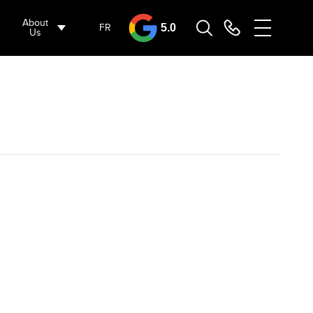
About
FR
5.0
Us