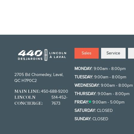
Sales
Service
MONDAY:
9:00am - 8:00pm
2705 Bd Chomedey, Laval,
TUESDAY:
9:00am - 8:00pm
QC H7P0C2
WEDNESDAY:
9:00am - 8:00pm
450-688-9200
MAIN LINE:
THURSDAY:
9:00am - 8:00pm
514-452-
LINCOLN
FRIDAY:
9:00am - 5:00pm
7673
CONCIERGE:
SATURDAY:
CLOSED
SUNDAY:
CLOSED