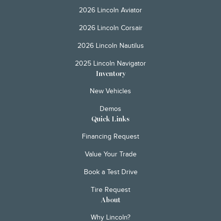
2026 Lincoln Aviator
2026 Lincoln Corsair
2026 Lincoln Nautilus
2025 Lincoln Navigator
Inventory
New Vehicles
Demos
Quick Links
Financing Request
Value Your Trade
Book a Test Drive
Tire Request
About
Why Lincoln?