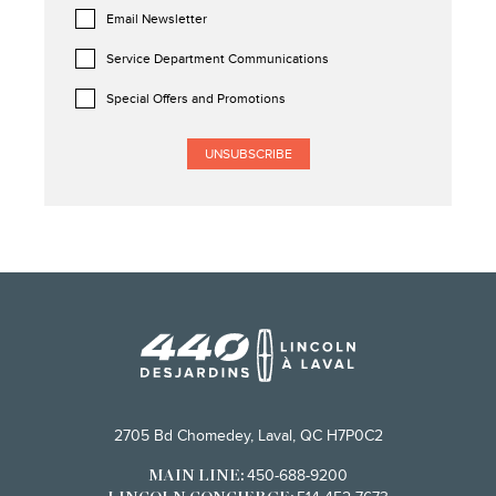
Email Newsletter
Service Department Communications
Special Offers and Promotions
2705 Bd Chomedey, Laval, QC H7P0C2
450-688-9200
MAIN LINE: