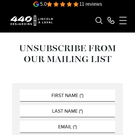
5.0
11 reviews
UNSUBSCRIBE FROM
OUR MAILING LIST