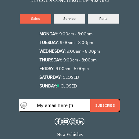
514-452-7673
LINCOLN CONCIERGE:
Sales
Service
Parts
MONDAY:
9:00am - 8:00pm
TUESDAY:
9:00am - 8:00pm
WEDNESDAY:
9:00am - 8:00pm
THURSDAY:
9:00am - 8:00pm
FRIDAY:
9:00am - 5:00pm
SATURDAY:
CLOSED
SUNDAY:
CLOSED
New Vehicles